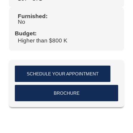
Furnished:
No
Budget:
Higher than $800 K
SCHEDULE YOUR APPOINTMENT
BROCHURE