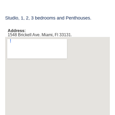
Studio, 1, 2, 3 bedrooms and Penthouses.
Address:
1548 Brickell Ave. Miami, Fl 33131.