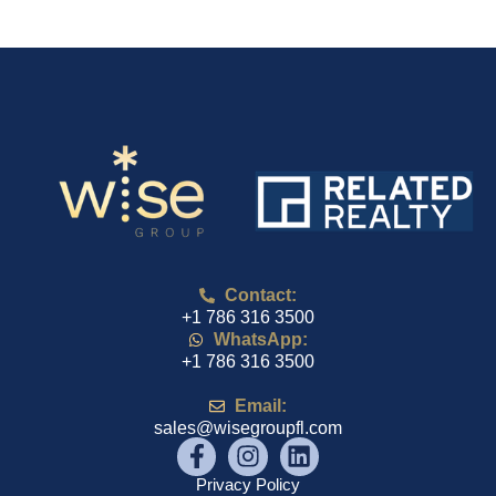
Contact:
+1 786 316 3500
WhatsApp:
+1 786 316 3500
Email:
sales@wisegroupfl.com
Privacy Policy