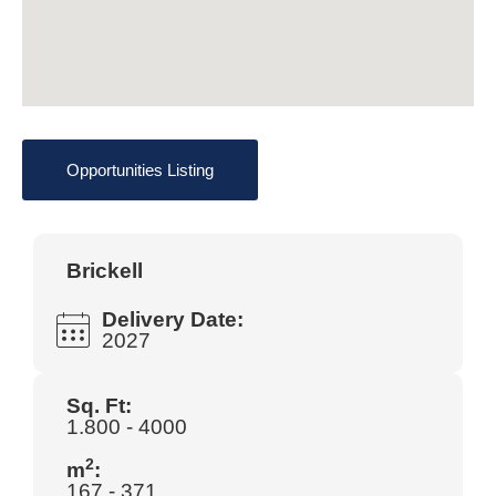
Opportunities Listing
Brickell
Delivery Date:
2027
Sq. Ft:
1.800 - 4000
2
m
:
167 - 371