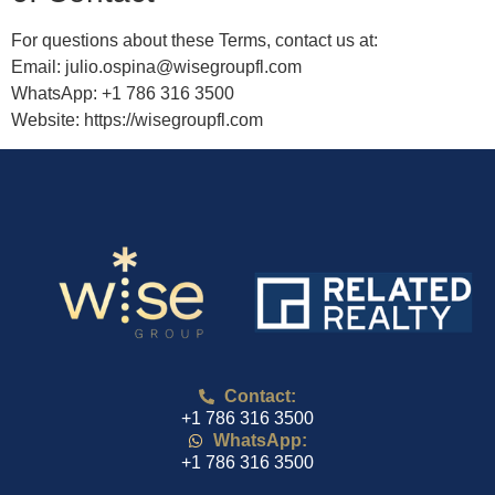
For questions about these Terms, contact us at:
Email: julio.ospina@wisegroupfl.com
WhatsApp: +1 786 316 3500
Website: https://wisegroupfl.com
Contact:
+1 786 316 3500
WhatsApp:
+1 786 316 3500