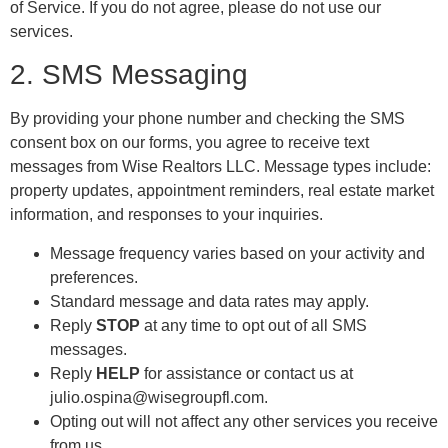
of Service. If you do not agree, please do not use our
services.
2. SMS Messaging
By providing your phone number and checking the SMS
consent box on our forms, you agree to receive text
messages from Wise Realtors LLC. Message types include:
property updates, appointment reminders, real estate market
information, and responses to your inquiries.
Message frequency varies based on your activity and
preferences.
Standard message and data rates may apply.
Reply
STOP
at any time to opt out of all SMS
messages.
Reply
HELP
for assistance or contact us at
julio.ospina@wisegroupfl.com.
Opting out will not affect any other services you receive
from us.