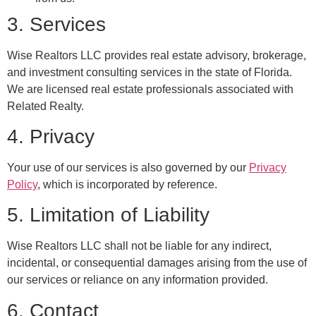
3. Services
Wise Realtors LLC provides real estate advisory, brokerage,
and investment consulting services in the state of Florida.
We are licensed real estate professionals associated with
Related Realty.
4. Privacy
Your use of our services is also governed by our
Privacy
Policy
, which is incorporated by reference.
5. Limitation of Liability
Wise Realtors LLC shall not be liable for any indirect,
incidental, or consequential damages arising from the use of
our services or reliance on any information provided.
6. Contact