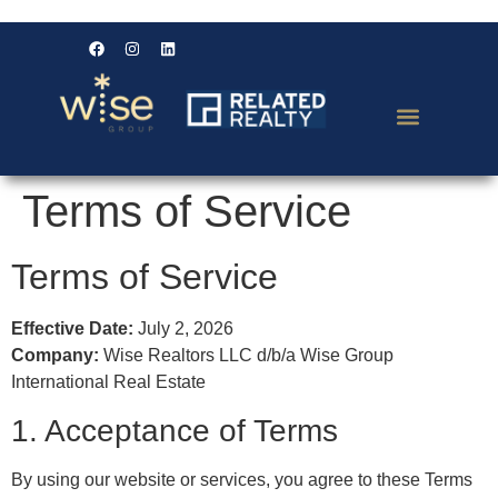
Terms of Service
Terms of Service
Effective Date:
July 2, 2026
Company:
Wise Realtors LLC d/b/a Wise Group
International Real Estate
1. Acceptance of Terms
By using our website or services, you agree to these Terms