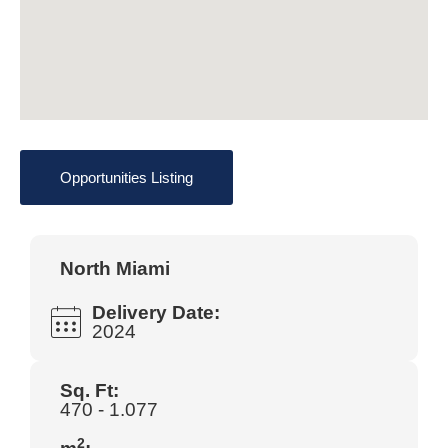
Opportunities Listing
North Miami
Delivery Date:
2024
Sq. Ft:
470 - 1.077
2