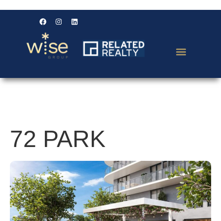
72 PARK