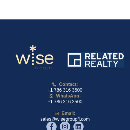
Contact:
+1 786 316 3500
WhatsApp:
+1 786 316 3500
Email:
sales@wisegroupfl.com