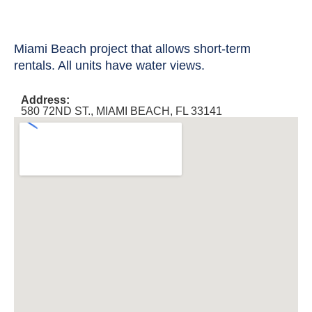
Miami Beach project that allows short-term
rentals. All units have water views.
Address:
580 72ND ST., MIAMI BEACH, FL 33141