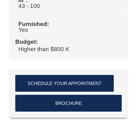
m
:
43 - 100
Furnished:
Yes
Budget:
Higher than $800 K
SCHEDULE YOUR APPOINTMENT
BROCHURE