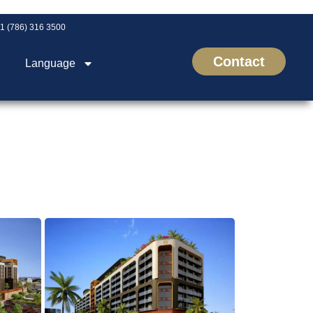
1 (786) 316 3500
Contact
Language