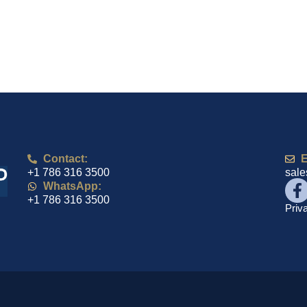
Contact:
E
+1 786 316 3500
sal
WhatsApp:
+1 786 316 3500
Priv