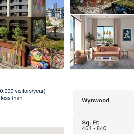
0,000 visitors/year)
 less than
Wynwood
Sq. Ft:
464 - 840