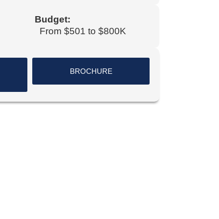
Budget:
From $501 to $800K
R
BROCHURE