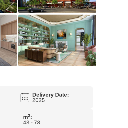
Delivery Date:
2025
2
m
:
43 - 78