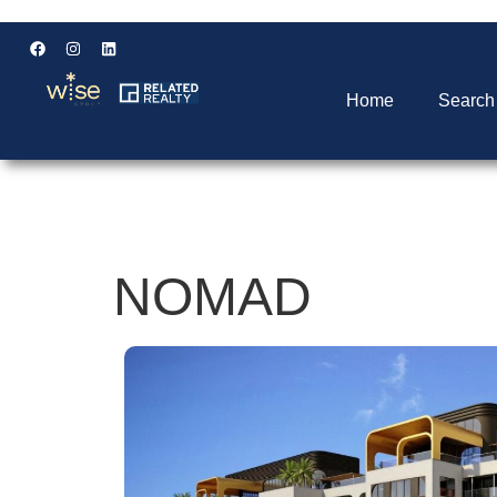
Home
Search
NOMAD