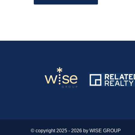
© copyright 2025 - 2026 by WISE GROUP