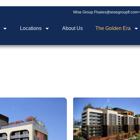
Wise Group Fl
sales@wisegroupfl.com
+
Locations
About Us
The Golden Era