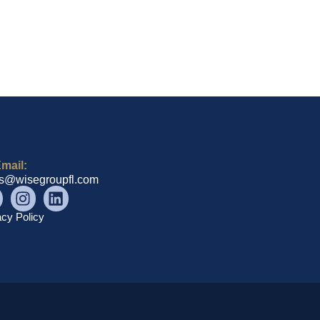
mail:
es@wisegroupfl.com
acy Policy