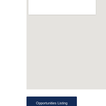
Opportunities Listing