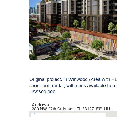
Original project, in Winwood (Area with +1
short-term rental, with units available from
US$600,000
Address:
280 NW 27th St, Miami, FL 33127, EE. UU.