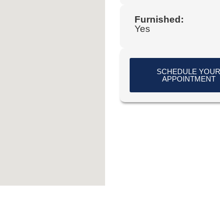
Furnished:
Yes
SCHEDULE YOU
APPOINTMENT