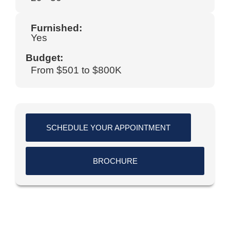
Furnished:
Yes
Budget:
From $501 to $800K
SCHEDULE YOUR APPOINTMENT
BROCHURE