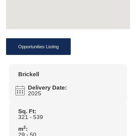
Opportunities Listing
Brickell
Delivery Date:
2025
Sq. Ft:
321 - 539
2
m
:
29 - 50