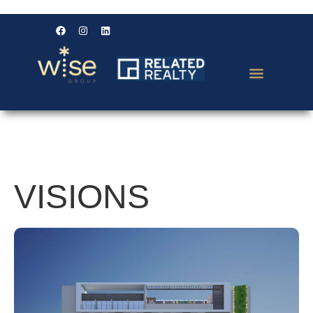
VISIONS