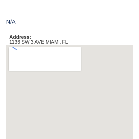
N/A
Address:
1136 SW 3 AVE MIAMI, FL