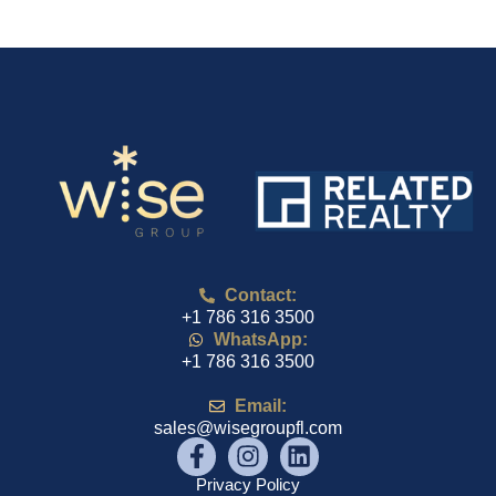
Contact:
+1 786 316 3500
WhatsApp:
+1 786 316 3500
Email:
sales@wisegroupfl.com
Privacy Policy