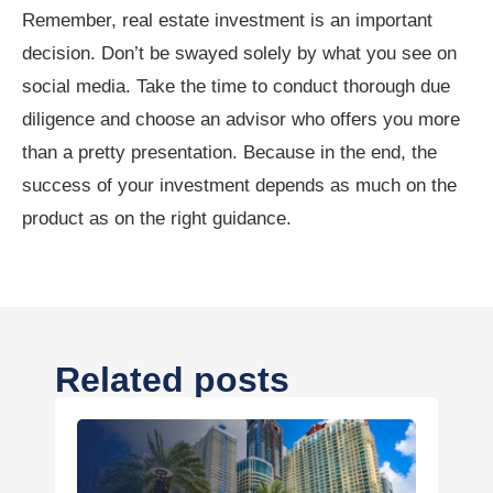
Remember, real estate investment is an important
decision. Don’t be swayed solely by what you see on
social media. Take the time to conduct thorough due
diligence and choose an advisor who offers you more
than a pretty presentation. Because in the end, the
success of your investment depends as much on the
product as on the right guidance.
Related posts