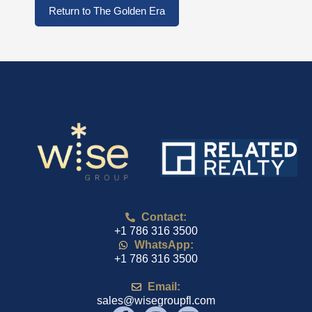
Return to The Golden Era
Contact:
+1 786 316 3500
WhatsApp:
+1 786 316 3500
Email:
sales@wisegroupfl.com