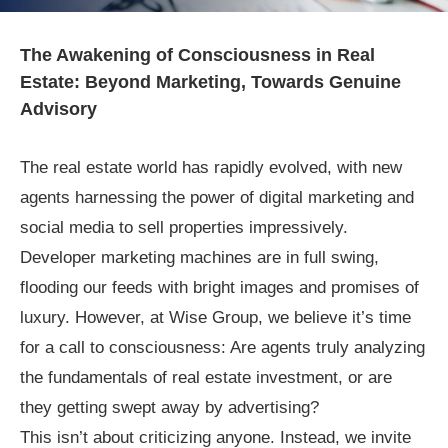
The Awakening of Consciousness in Real
Estate: Beyond Marketing, Towards Genuine
Advisory
The real estate world has rapidly evolved, with new
agents harnessing the power of digital marketing and
social media to sell properties impressively.
Developer marketing machines are in full swing,
flooding our feeds with bright images and promises of
luxury. However, at Wise Group, we believe it’s time
for a call to consciousness: Are agents truly analyzing
the fundamentals of real estate investment, or are
they getting swept away by advertising?
This isn’t about criticizing anyone. Instead, we invite