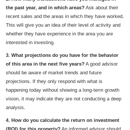
the past year, and in which areas?
Ask about their
recent sales and the areas in which they have worked.
This will give you an idea of their level of activity and
whether they have experience in the area you are
interested in investing.
3. What projections do you have for the behavior
of this area in the next five years?
A good advisor
should be aware of market trends and future
projections. If they only respond with what is
happening today without showing a long-term growth
vision, it may indicate they are not conducting a deep
analysis.
4. How do you calculate the return on investment
(ROI) for this property?
An informed advisor should