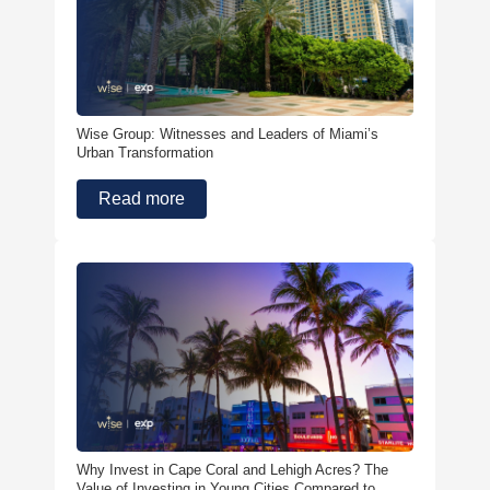
Wise Group: Witnesses and Leaders of Miami’s
Urban Transformation
Read more
Why Invest in Cape Coral and Lehigh Acres? The
Value of Investing in Young Cities Compared to