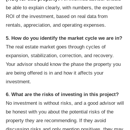
be able to explain clearly, with numbers, the expected
ROI of the investment, based on real data from
rentals, appreciation, and operating expenses.
5. How do you identify the market cycle we are in?
The real estate market goes through cycles of
expansion, stabilization, correction, and recovery.
Your advisor should know the phase the property you
are being offered is in and how it affects your
investment.
6. What are the risks of investing in this project?
No investment is without risks, and a good advisor will
be honest with you about the potential risks of the
property they are recommending. If they avoid
discussing risks and only mention positives, they may