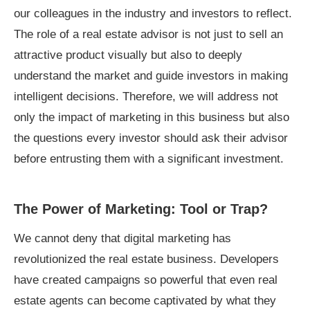
our colleagues in the industry and investors to reflect.
The role of a real estate advisor is not just to sell an
attractive product visually but also to deeply
understand the market and guide investors in making
intelligent decisions. Therefore, we will address not
only the impact of marketing in this business but also
the questions every investor should ask their advisor
before entrusting them with a significant investment.
The Power of Marketing: Tool or Trap?
We cannot deny that digital marketing has
revolutionized the real estate business. Developers
have created campaigns so powerful that even real
estate agents can become captivated by what they