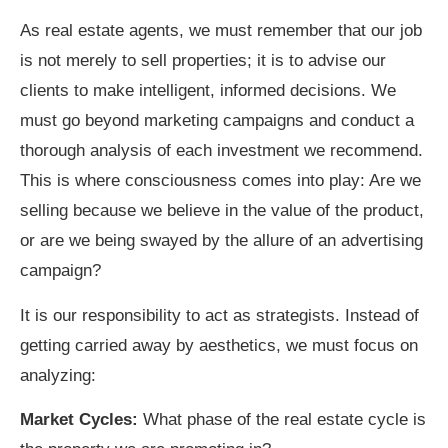
As real estate agents, we must remember that our job
is not merely to sell properties; it is to advise our
clients to make intelligent, informed decisions. We
must go beyond marketing campaigns and conduct a
thorough analysis of each investment we recommend.
This is where consciousness comes into play: Are we
selling because we believe in the value of the product,
or are we being swayed by the allure of an advertising
campaign?
It is our responsibility to act as strategists. Instead of
getting carried away by aesthetics, we must focus on
analyzing:
Market Cycles:
What phase of the real estate cycle is