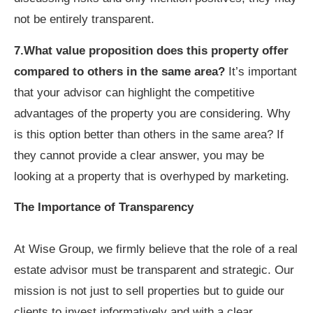
not be entirely transparent.
7.What value proposition does this property offer
compared to others in the same area?
It’s important
that your advisor can highlight the competitive
advantages of the property you are considering. Why
is this option better than others in the same area? If
they cannot provide a clear answer, you may be
looking at a property that is overhyped by marketing.
The Importance of Transparency
At Wise Group, we firmly believe that the role of a real
estate advisor must be transparent and strategic. Our
mission is not just to sell properties but to guide our
clients to invest informatively and with a clear