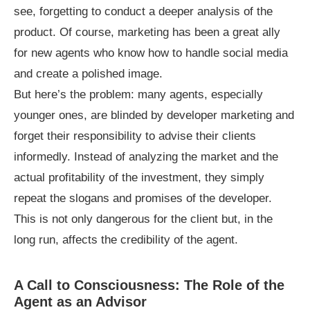
see, forgetting to conduct a deeper analysis of the
product. Of course, marketing has been a great ally
for new agents who know how to handle social media
and create a polished image.
But here’s the problem: many agents, especially
younger ones, are blinded by developer marketing and
forget their responsibility to advise their clients
informedly. Instead of analyzing the market and the
actual profitability of the investment, they simply
repeat the slogans and promises of the developer.
This is not only dangerous for the client but, in the
long run, affects the credibility of the agent.
A Call to Consciousness: The Role of the
Agent as an Advisor