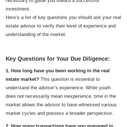
necessary to guide you toward a successful
investment.
Here’s a list of key questions you should ask your real
estate advisor to verify their level of experience and
understanding of the market:
Key Questions for Your Due Diligence:
1. How long have you been working in the real
estate market?
This question is essential to
understand the advisor’s experience. While youth
does not necessarily mean inexperience, time in the
market allows the advisor to have witnessed various
market cycles and possess a broader perspective.
2. How many transactions have you managed in