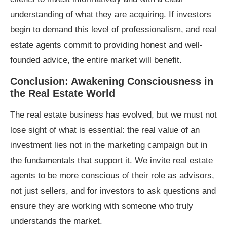
understanding of what they are acquiring. If investors
begin to demand this level of professionalism, and real
estate agents commit to providing honest and well-
founded advice, the entire market will benefit.
Conclusion: Awakening Consciousness in
the Real Estate World
The real estate business has evolved, but we must not
lose sight of what is essential: the real value of an
investment lies not in the marketing campaign but in
the fundamentals that support it. We invite real estate
agents to be more conscious of their role as advisors,
not just sellers, and for investors to ask questions and
ensure they are working with someone who truly
understands the market.