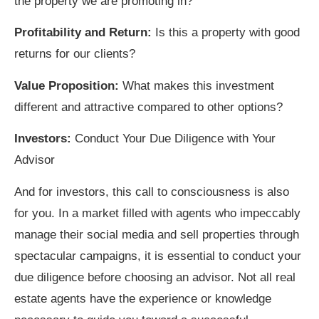
the property we are promoting in?
Profitability and Return:
Is this a property with good
returns for our clients?
Value Proposition:
What makes this investment
different and attractive compared to other options?
Investors:
Conduct Your Due Diligence with Your
Advisor
And for investors, this call to consciousness is also
for you. In a market filled with agents who impeccably
manage their social media and sell properties through
spectacular campaigns, it is essential to conduct your
due diligence before choosing an advisor. Not all real
estate agents have the experience or knowledge