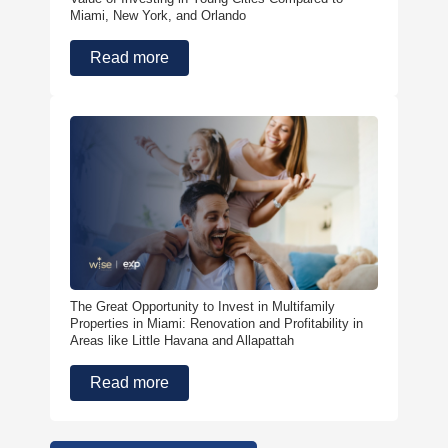
Miami, New York, and Orlando
Read more
The Great Opportunity to Invest in Multifamily
Properties in Miami: Renovation and Profitability in
Areas like Little Havana and Allapattah
Read more