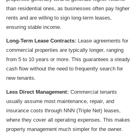
than residential ones, as businesses often pay higher
rents and are willing to sign long-term leases,
ensuring stable income.
Long-Term Lease Contracts:
Lease agreements for
commercial properties are typically longer, ranging
from 5 to 10 years or more. This guarantees a steady
cash flow without the need to frequently search for
new tenants.
Less Direct Management:
Commercial tenants
usually assume most maintenance, repair, and
insurance costs through NNN (Triple Net) leases,
where they cover all operating expenses. This makes
property management much simpler for the owner.