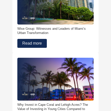
Wise Group: Witnesses and Leaders of Miami’s
Urban Transformation
Read more
Why Invest in Cape Coral and Lehigh Acres? The
Value of Investing in Young Cities Compared to