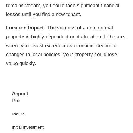
remains vacant, you could face significant financial
losses until you find a new tenant.
Location Impact:
The success of a commercial
property is highly dependent on its location. If the area
where you invest experiences economic decline or
changes in local policies, your property could lose
value quickly.
Aspect
Risk
Return
Initial Investment