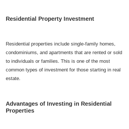
Residential Property Investment
Residential properties include single-family homes,
condominiums, and apartments that are rented or sold
to individuals or families. This is one of the most
common types of investment for those starting in real
estate.
Advantages of Investing in Residential
Properties