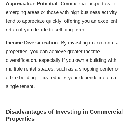
Appreciation Potential:
Commercial properties in
emerging areas or those with high business activity
tend to appreciate quickly, offering you an excellent
return if you decide to sell long-term.
Income Diversification:
By investing in commercial
properties, you can achieve greater income
diversification, especially if you own a building with
multiple rental spaces, such as a shopping center or
office building. This reduces your dependence on a
single tenant.
Disadvantages of Investing in Commercial
Properties