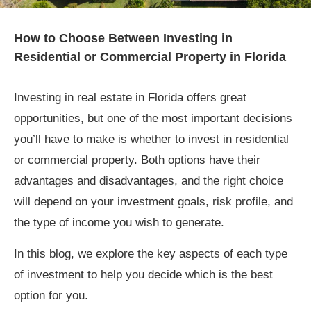
How to Choose Between Investing in
Residential or Commercial Property in Florida
Investing in real estate in Florida offers great
opportunities, but one of the most important decisions
you’ll have to make is whether to invest in residential
or commercial property. Both options have their
advantages and disadvantages, and the right choice
will depend on your investment goals, risk profile, and
the type of income you wish to generate.
In this blog, we explore the key aspects of each type
of investment to help you decide which is the best
option for you.