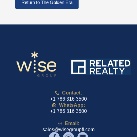
Return to The Golden Era
Contact:
+1 786 316 3500
WhatsApp:
+1 786 316 3500
Email:
sales@wisegroupfl.com