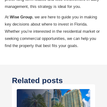
management, this strategy is ideal for you.
At
Wise Group
, we are here to guide you in making
key decisions about where to invest in Florida.
Whether you’re interested in the residential market or
seeking commercial opportunities, we can help you
find the property that best fits your goals.
Related posts