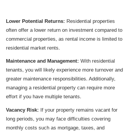
Lower Potential Returns:
Residential properties
often offer a lower return on investment compared to
commercial properties, as rental income is limited to
residential market rents.
Maintenance and Management:
With residential
tenants, you will likely experience more turnover and
greater maintenance responsibilities. Additionally,
managing a residential property can require more
effort if you have multiple tenants.
Vacancy Risk:
If your property remains vacant for
long periods, you may face difficulties covering
monthly costs such as mortgage, taxes, and