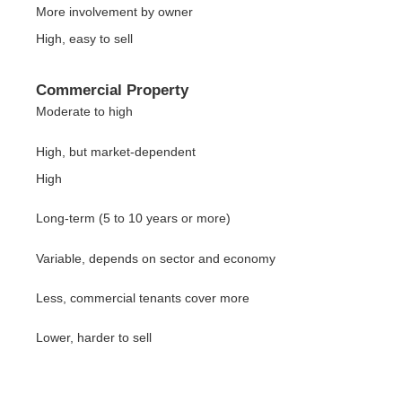
More involvement by owner
High, easy to sell
Commercial Property
Moderate to high
High, but market-dependent
High
Long-term (5 to 10 years or more)
Variable, depends on sector and economy
Less, commercial tenants cover more
Lower, harder to sell