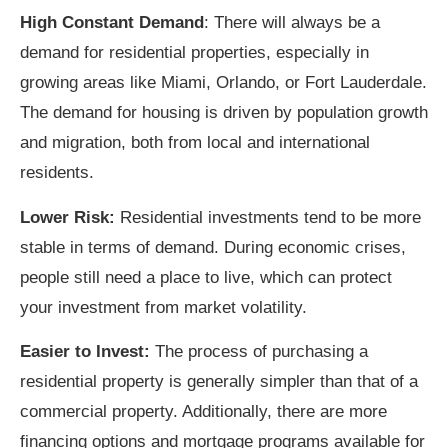
High Constant Demand
: There will always be a
demand for residential properties, especially in
growing areas like Miami, Orlando, or Fort Lauderdale.
The demand for housing is driven by population growth
and migration, both from local and international
residents.
Lower Risk:
Residential investments tend to be more
stable in terms of demand. During economic crises,
people still need a place to live, which can protect
your investment from market volatility.
Easier to Invest:
The process of purchasing a
residential property is generally simpler than that of a
commercial property. Additionally, there are more
financing options and mortgage programs available for