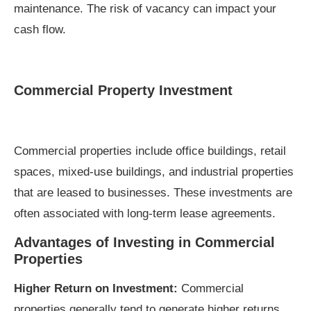
maintenance. The risk of vacancy can impact your
cash flow.
Commercial Property Investment
Commercial properties include office buildings, retail
spaces, mixed-use buildings, and industrial properties
that are leased to businesses. These investments are
often associated with long-term lease agreements.
Advantages of Investing in Commercial
Properties
Higher Return on Investment:
Commercial
properties generally tend to generate higher returns