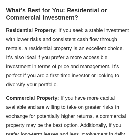
What’s Best for You: Residential or
Commercial Investment?
Residential Property:
If you seek a stable investment
with lower risks and consistent cash flow through
rentals, a residential property is an excellent choice.
It’s also ideal if you prefer a more accessible
investment in terms of price and management. It’s
perfect if you are a first-time investor or looking to
diversify your portfolio.
Commercial Property:
If you have more capital
available and are willing to take on greater risks in
exchange for potentially higher returns, a commercial
property may be the best option. Additionally, if you
prefer long-term leases and less involvement in daily