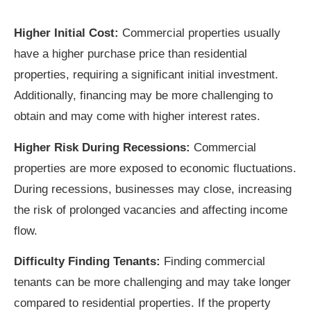
Higher Initial Cost:
Commercial properties usually
have a higher purchase price than residential
properties, requiring a significant initial investment.
Additionally, financing may be more challenging to
obtain and may come with higher interest rates.
Higher Risk During Recessions:
Commercial
properties are more exposed to economic fluctuations.
During recessions, businesses may close, increasing
the risk of prolonged vacancies and affecting income
flow.
Difficulty Finding Tenants:
Finding commercial
tenants can be more challenging and may take longer
compared to residential properties. If the property