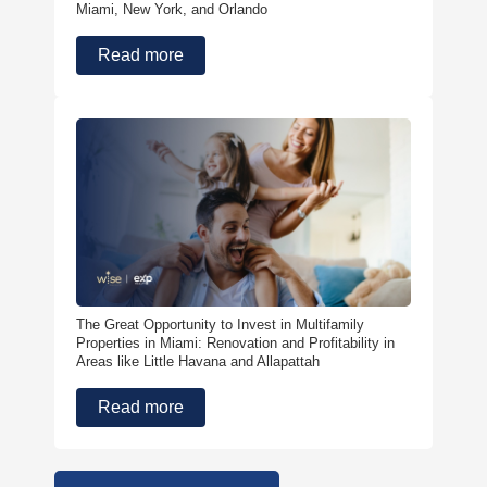
Miami, New York, and Orlando
Read more
The Great Opportunity to Invest in Multifamily
Properties in Miami: Renovation and Profitability in
Areas like Little Havana and Allapattah
Read more