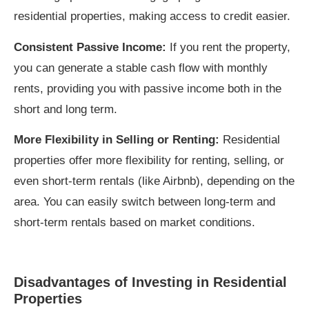
residential properties, making access to credit easier.
Consistent Passive Income:
If you rent the property,
you can generate a stable cash flow with monthly
rents, providing you with passive income both in the
short and long term.
More Flexibility in Selling or Renting:
Residential
properties offer more flexibility for renting, selling, or
even short-term rentals (like Airbnb), depending on the
area. You can easily switch between long-term and
short-term rentals based on market conditions.
Disadvantages of Investing in Residential
Properties