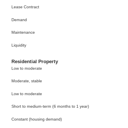
Lease Contract
Demand
Maintenance
Liquidity
Residential Property
Low to moderate
Moderate, stable
Low to moderate
Short to medium-term (6 months to 1 year)
Constant (housing demand)