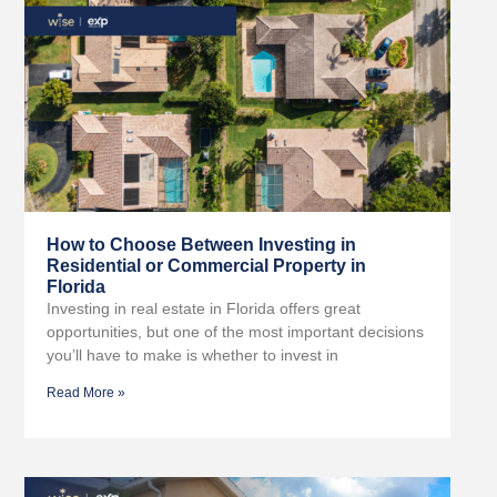
How to Choose Between Investing in
Residential or Commercial Property in
Florida
Investing in real estate in Florida offers great
opportunities, but one of the most important decisions
you’ll have to make is whether to invest in
Read More »