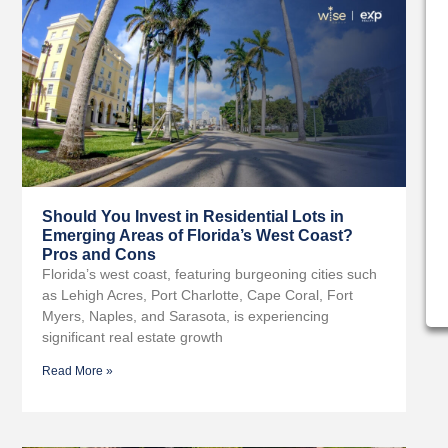
Should You Invest in Residential Lots in
Emerging Areas of Florida’s West Coast?
Pros and Cons
Florida’s west coast, featuring burgeoning cities such
as Lehigh Acres, Port Charlotte, Cape Coral, Fort
Myers, Naples, and Sarasota, is experiencing
significant real estate growth
Read More »