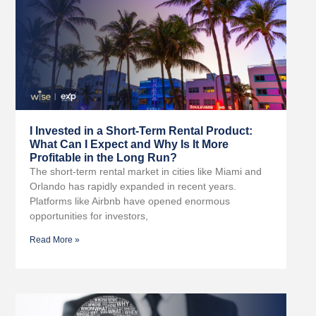
I Invested in a Short-Term Rental Product:
What Can I Expect and Why Is It More
Profitable in the Long Run?
The short-term rental market in cities like Miami and
Orlando has rapidly expanded in recent years.
Platforms like Airbnb have opened enormous
opportunities for investors,
Read More »