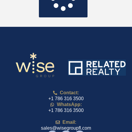
Contact:
+1 786 316 3500
WhatsApp:
+1 786 316 3500
Email:
sales@wisegroupfl.com