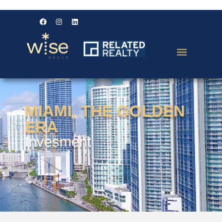
MIAMI, THE GOLDEN
ERA
Invesment