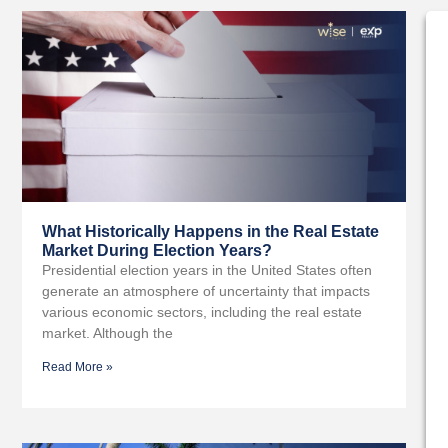
What Historically Happens in the Real Estate
Market During Election Years?
Presidential election years in the United States often
generate an atmosphere of uncertainty that impacts
various economic sectors, including the real estate
market. Although the
Read More »