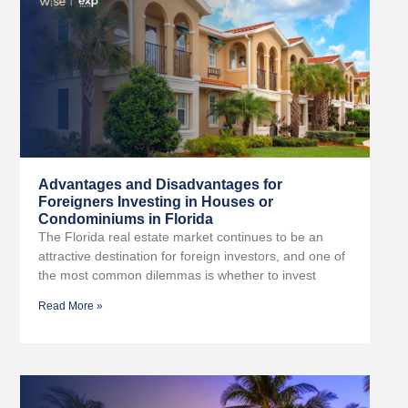
Advantages and Disadvantages for
Foreigners Investing in Houses or
Condominiums in Florida
The Florida real estate market continues to be an
attractive destination for foreign investors, and one of
the most common dilemmas is whether to invest
Read More »