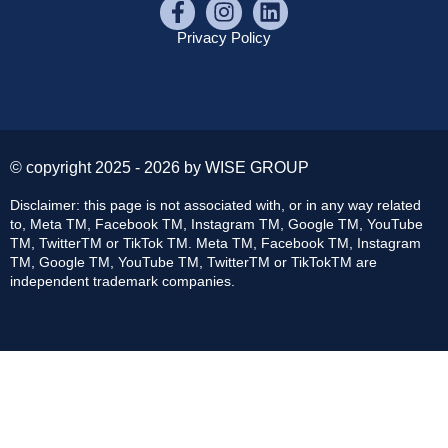
Privacy Policy
© copyright 2025 - 2026 by WISE GROUP
Disclaimer: this page is not associated with, or in any way related
to, Meta TM, Facebook TM, Instagram TM, Google TM, YouTube
TM, TwitterTM or TikTok TM. Meta TM, Facebook TM, Instagram
TM, Google TM, YouTube TM, TwitterTM or TikTokTM are
independent trademark companies.