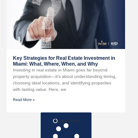
Key Strategies for Real Estate Investment in
Miami: What, Where, When, and Why
Investing in real estate in Miami goes far beyond
property acquisition—it’s about understanding timing,
choosing ideal locations, and identifying properties
with lasting value. Here, we
Read More »
Load More