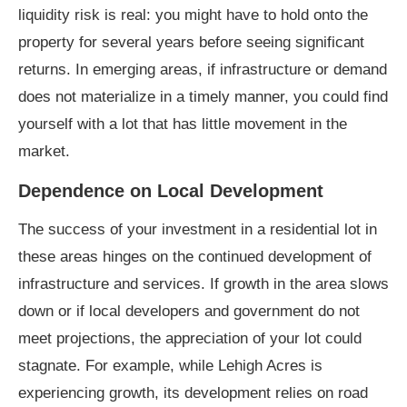
liquidity risk is real: you might have to hold onto the
property for several years before seeing significant
returns. In emerging areas, if infrastructure or demand
does not materialize in a timely manner, you could find
yourself with a lot that has little movement in the
market.
Dependence on Local Development
The success of your investment in a residential lot in
these areas hinges on the continued development of
infrastructure and services. If growth in the area slows
down or if local developers and government do not
meet projections, the appreciation of your lot could
stagnate. For example, while Lehigh Acres is
experiencing growth, its development relies on road