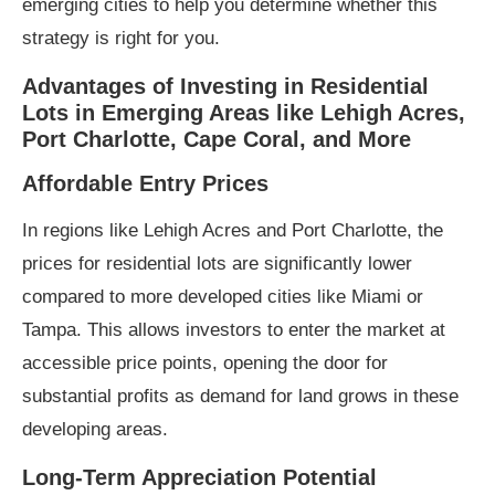
emerging cities to help you determine whether this
strategy is right for you.
Advantages of Investing in Residential
Lots in Emerging Areas like Lehigh Acres,
Port Charlotte, Cape Coral, and More
A
ffordable Entry Prices
In regions like Lehigh Acres and Port Charlotte, the
prices for residential lots are significantly lower
compared to more developed cities like Miami or
Tampa. This allows investors to enter the market at
accessible price points, opening the door for
substantial profits as demand for land grows in these
developing areas.
Long-Term Appreciation Potential