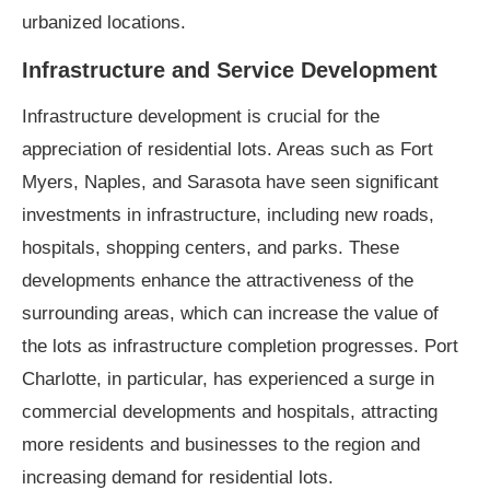
urbanized locations.
Infrastructure and Service Development
Infrastructure development is crucial for the
appreciation of residential lots. Areas such as Fort
Myers, Naples, and Sarasota have seen significant
investments in infrastructure, including new roads,
hospitals, shopping centers, and parks. These
developments enhance the attractiveness of the
surrounding areas, which can increase the value of
the lots as infrastructure completion progresses. Port
Charlotte, in particular, has experienced a surge in
commercial developments and hospitals, attracting
more residents and businesses to the region and
increasing demand for residential lots.