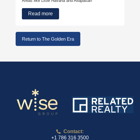
Areas like Little Havana and Allapattah
Read more
Return to The Golden Era
Contact:
+1 786 316 3500