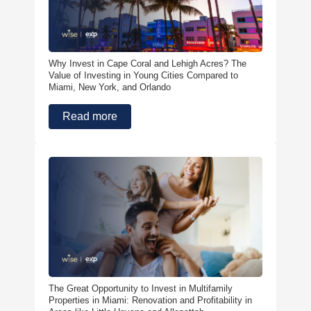
Why Invest in Cape Coral and Lehigh Acres? The
Value of Investing in Young Cities Compared to
Miami, New York, and Orlando
Read more
The Great Opportunity to Invest in Multifamily
Properties in Miami: Renovation and Profitability in