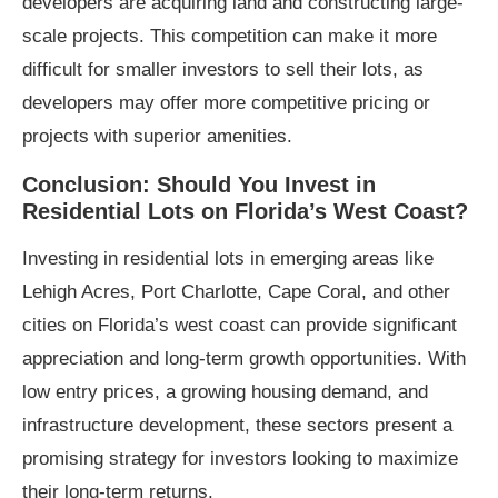
developers are acquiring land and constructing large-
scale projects. This competition can make it more
difficult for smaller investors to sell their lots, as
developers may offer more competitive pricing or
projects with superior amenities.
Conclusion: Should You Invest in
Residential Lots on Florida’s West Coast?
Investing in residential lots in emerging areas like
Lehigh Acres, Port Charlotte, Cape Coral, and other
cities on Florida’s west coast can provide significant
appreciation and long-term growth opportunities. With
low entry prices, a growing housing demand, and
infrastructure development, these sectors present a
promising strategy for investors looking to maximize
their long-term returns.