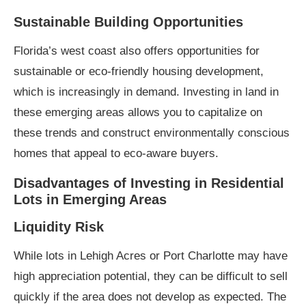
Sustainable Building Opportunities
Florida’s west coast also offers opportunities for
sustainable or eco-friendly housing development,
which is increasingly in demand. Investing in land in
these emerging areas allows you to capitalize on
these trends and construct environmentally conscious
homes that appeal to eco-aware buyers.
Disadvantages of Investing in Residential
Lots in Emerging Areas
Liquidity Risk
While lots in Lehigh Acres or Port Charlotte may have
high appreciation potential, they can be difficult to sell
quickly if the area does not develop as expected. The