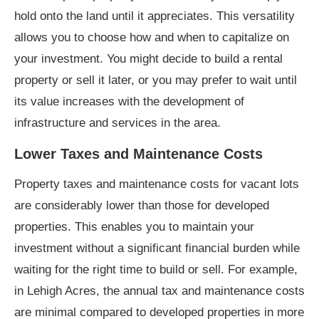
hold onto the land until it appreciates. This versatility
allows you to choose how and when to capitalize on
your investment. You might decide to build a rental
property or sell it later, or you may prefer to wait until
its value increases with the development of
infrastructure and services in the area.
Lower Taxes and Maintenance Costs
Property taxes and maintenance costs for vacant lots
are considerably lower than those for developed
properties. This enables you to maintain your
investment without a significant financial burden while
waiting for the right time to build or sell. For example,
in Lehigh Acres, the annual tax and maintenance costs
are minimal compared to developed properties in more