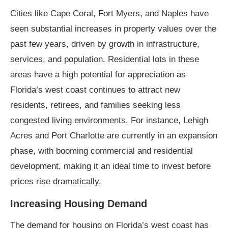
Cities like Cape Coral, Fort Myers, and Naples have
seen substantial increases in property values over the
past few years, driven by growth in infrastructure,
services, and population. Residential lots in these
areas have a high potential for appreciation as
Florida’s west coast continues to attract new
residents, retirees, and families seeking less
congested living environments. For instance, Lehigh
Acres and Port Charlotte are currently in an expansion
phase, with booming commercial and residential
development, making it an ideal time to invest before
prices rise dramatically.
Increasing Housing Demand
The demand for housing on Florida’s west coast has