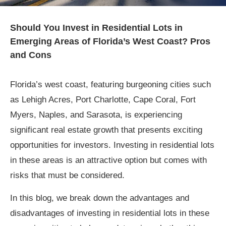
Should You Invest in Residential Lots in
Emerging Areas of Florida’s West Coast? Pros
and Cons
Florida’s west coast, featuring burgeoning cities such
as Lehigh Acres, Port Charlotte, Cape Coral, Fort
Myers, Naples, and Sarasota, is experiencing
significant real estate growth that presents exciting
opportunities for investors. Investing in residential lots
in these areas is an attractive option but comes with
risks that must be considered.
In this blog, we break down the advantages and
disadvantages of investing in residential lots in these