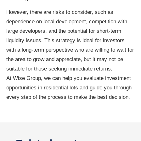
However, there are risks to consider, such as
dependence on local development, competition with
large developers, and the potential for short-term
liquidity issues. This strategy is ideal for investors
with a long-term perspective who are willing to wait for
the area to grow and appreciate, but it may not be
suitable for those seeking immediate returns.
At Wise Group, we can help you evaluate investment
opportunities in residential lots and guide you through
every step of the process to make the best decision.