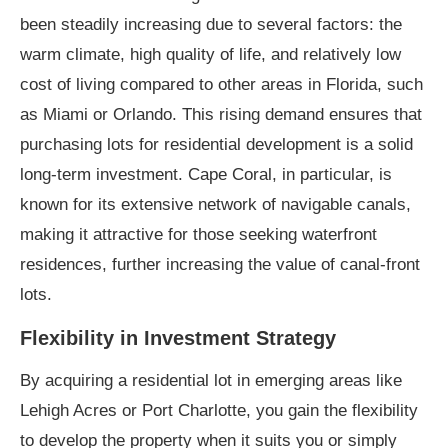
been steadily increasing due to several factors: the
warm climate, high quality of life, and relatively low
cost of living compared to other areas in Florida, such
as Miami or Orlando. This rising demand ensures that
purchasing lots for residential development is a solid
long-term investment. Cape Coral, in particular, is
known for its extensive network of navigable canals,
making it attractive for those seeking waterfront
residences, further increasing the value of canal-front
lots.
Flexibility in Investment Strategy
By acquiring a residential lot in emerging areas like
Lehigh Acres or Port Charlotte, you gain the flexibility
to develop the property when it suits you or simply