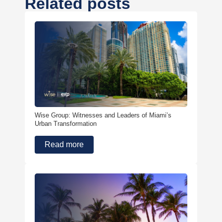
Related posts
Wise Group: Witnesses and Leaders of Miami’s
Urban Transformation
Read more