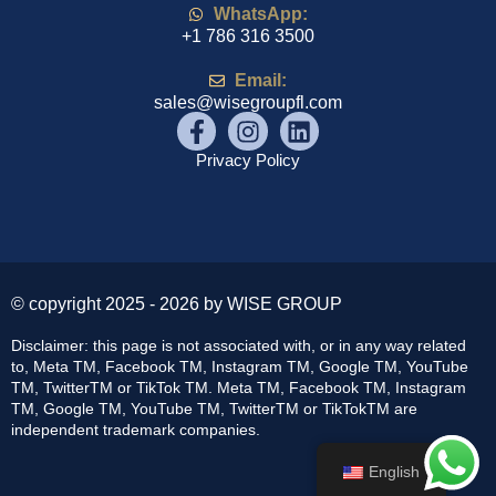
WhatsApp:
+1 786 316 3500
Email:
sales@wisegroupfl.com
Privacy Policy
© copyright 2025 - 2026 by WISE GROUP
Disclaimer: this page is not associated with, or in any way related
to, Meta TM, Facebook TM, Instagram TM, Google TM, YouTube
TM, TwitterTM or TikTok TM. Meta TM, Facebook TM, Instagram
TM, Google TM, YouTube TM, TwitterTM or TikTokTM are
independent trademark companies.
English