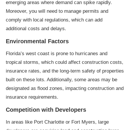
emerging areas where demand can spike rapidly.
Moreover, you will need to manage permits and
comply with local regulations, which can add
additional costs and delays.
Environmental Factors
Florida’s west coast is prone to hurricanes and
tropical storms, which could affect construction costs,
insurance rates, and the long-term safety of properties
built on these lots. Additionally, some areas may be
designated as flood zones, impacting construction and
insurance requirements.
Competition with Developers
In areas like Port Charlotte or Fort Myers, large