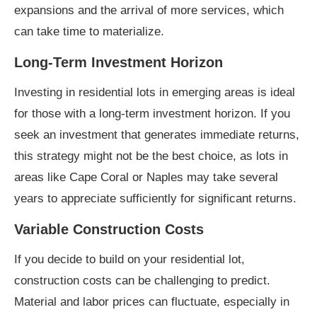
expansions and the arrival of more services, which
can take time to materialize.
Long-Term Investment Horizon
Investing in residential lots in emerging areas is ideal
for those with a long-term investment horizon. If you
seek an investment that generates immediate returns,
this strategy might not be the best choice, as lots in
areas like Cape Coral or Naples may take several
years to appreciate sufficiently for significant returns.
Variable Construction Costs
If you decide to build on your residential lot,
construction costs can be challenging to predict.
Material and labor prices can fluctuate, especially in